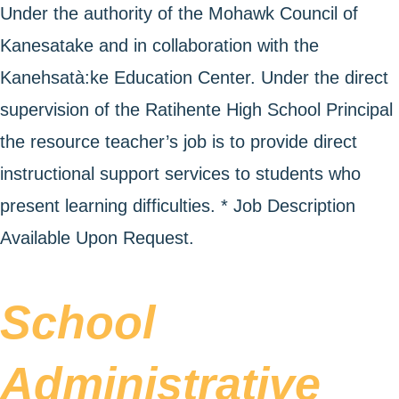
Under the authority of the Mohawk Council of
Kanesatake and in collaboration with the
Kanehsatà:ke Education Center. Under the direct
supervision of the Ratihente High School Principal
the resource teacher’s job is to provide direct
instructional support services to students who
present learning difficulties. * Job Description
Available Upon Request.
School
Administrative