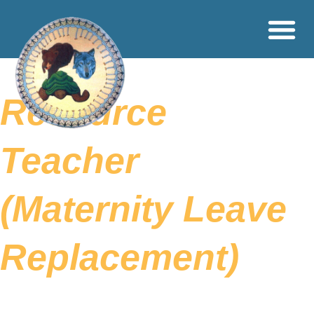
Resource
Teacher
(Maternity Leave
Replacement)