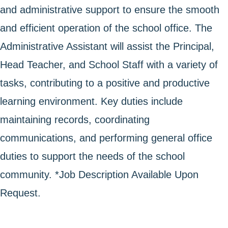
and administrative support to ensure the smooth
and efficient operation of the school office. The
Administrative Assistant will assist the Principal,
Head Teacher, and School Staff with a variety of
tasks, contributing to a positive and productive
learning environment. Key duties include
maintaining records, coordinating
communications, and performing general office
duties to support the needs of the school
community. *Job Description Available Upon
Request.