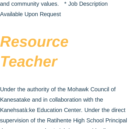
and community values. * Job Description
Available Upon Request
Resource
Teacher
Under the authority of the Mohawk Council of
Kanesatake and in collaboration with the
Kanehsatà:ke Education Center. Under the direct
supervision of the Ratihente High School Principal