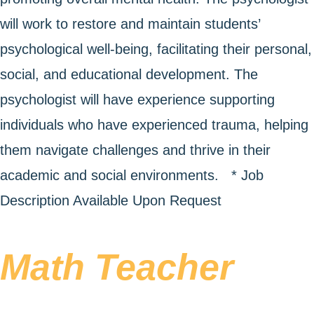
will work to restore and maintain students’
psychological well-being, facilitating their personal,
social, and educational development. The
psychologist will have experience supporting
individuals who have experienced trauma, helping
them navigate challenges and thrive in their
academic and social environments. * Job
Description Available Upon Request
Math Teacher