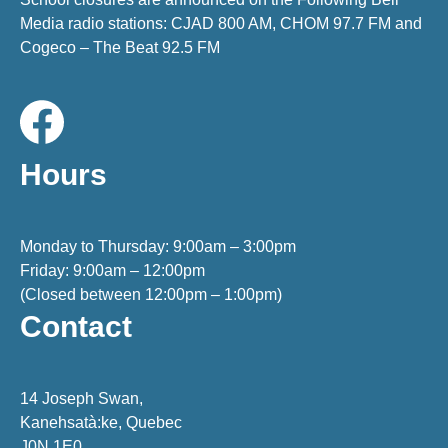
Media radio stations: CJAD 800 AM, CHOM 97.7 FM and
Cogeco – The Beat 92.5 FM
Hours
Monday to Thursday: 9:00am – 3:00pm
Friday: 9:00am – 12:00pm
(Closed between 12:00pm – 1:00pm)
Contact
14 Joseph Swan,
Kanehsatà:ke, Quebec
J0N 1E0