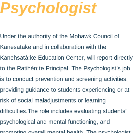
Psychologist
Under the authority of the Mohawk Council of
Kanesatake and in collaboration with the
Kanehsatà:ke Education Center, will report directly
to the Ratihén:te Principal. The Psychologist’s job
is to conduct prevention and screening activities,
providing guidance to students experiencing or at
risk of social maladjustments or learning
difficulties.The role includes evaluating students’
psychological and mental functioning, and
promoting overall mental health. The psychologist