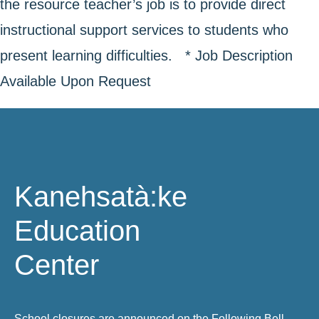
the resource teacher’s job is to provide direct
instructional support services to students who
present learning difficulties. * Job Description
Available Upon Request
Kanehsatà:ke
Education
Center
School closures are announced on the Following Bell