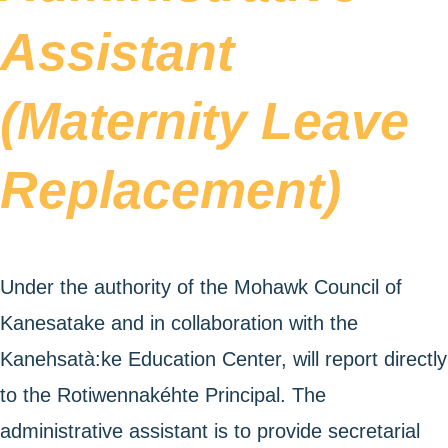
Assistant
(Maternity Leave
Replacement)
Under the authority of the Mohawk Council of
Kanesatake and in collaboration with the
Kanehsatà:ke Education Center, will report directly
to the Rotiwennakéhte Principal. The
administrative assistant is to provide secretarial