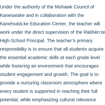
Under the authority of the Mohawk Council of
Kanesatake and in collaboration with the
Kanehsatà:ke Education Center, the teacher will
work under the direct supervision of the Ratihén:te
High-School Principal. The teacher’s primary
responsibility is to ensure that all students acquire
the essential academic skills at each grade level
while fostering an environment that encourages
student engagement and growth. The goal is to
provide a nurturing classroom atmosphere where
every student is supported in reaching their full
potential, while emphasizing cultural relevance