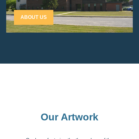
ABOUT US
Our Artwork