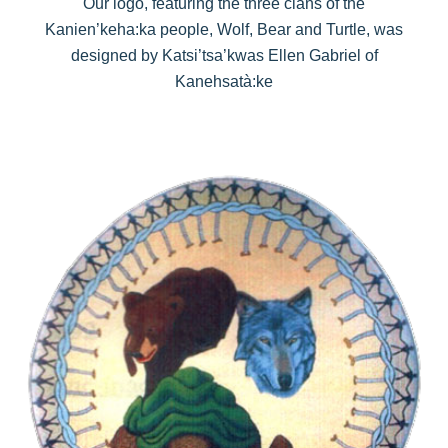
Our logo, featuring the three clans of the
Kanien’keha:ka people, Wolf, Bear and Turtle, was
designed by Katsi’tsa’kwas Ellen Gabriel of
Kanehsatà:ke