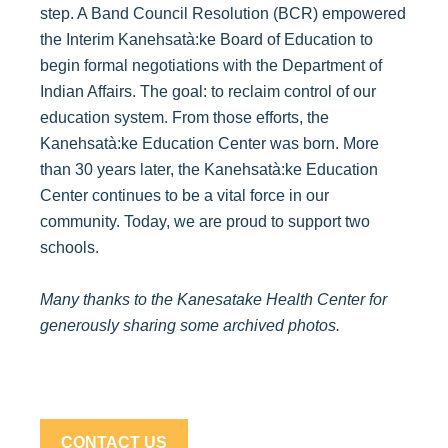
step. A Band Council Resolution (BCR) empowered
the Interim Kanehsatà:ke Board of Education to
begin formal negotiations with the Department of
Indian Affairs. The goal: to reclaim control of our
education system. From those efforts, the
Kanehsatà:ke Education Center was born. More
than 30 years later, the Kanehsatà:ke Education
Center continues to be a vital force in our
community. Today, we are proud to support two
schools.
Many thanks to the Kanesatake Health Center for
generously sharing some archived photos.
CONTACT US