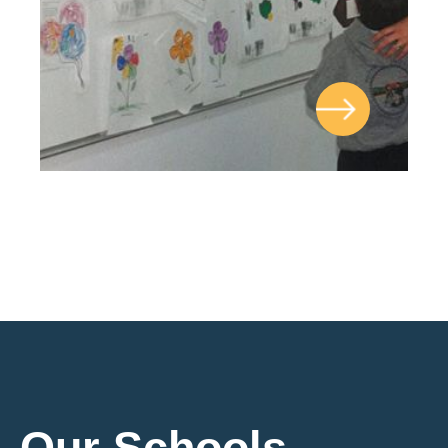
Our Schools