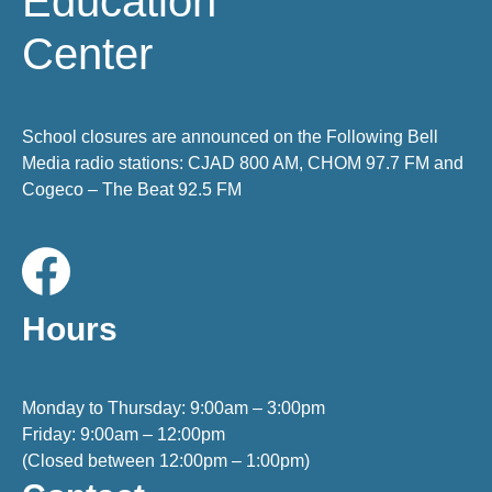
Education
Center
School closures are announced on the Following Bell
Media radio stations: CJAD 800 AM, CHOM 97.7 FM and
Cogeco – The Beat 92.5 FM
Hours
Monday to Thursday: 9:00am – 3:00pm
Friday: 9:00am – 12:00pm
(Closed between 12:00pm – 1:00pm)