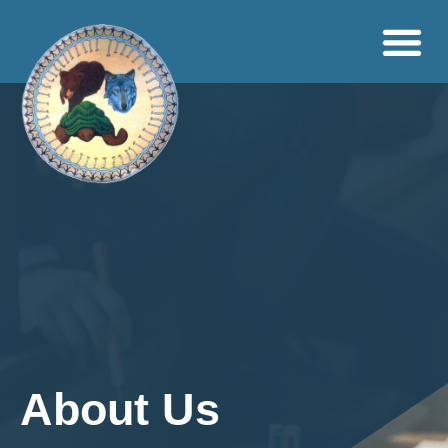
About Us