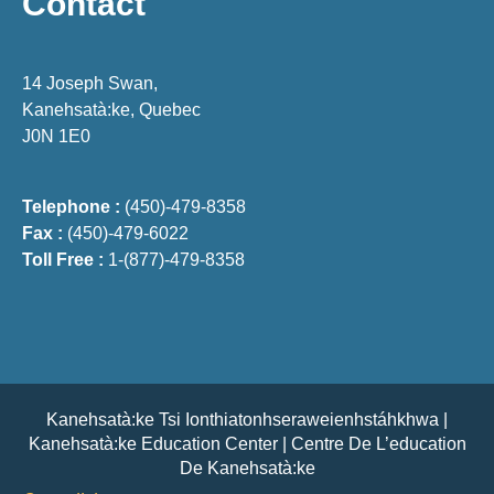
Contact
14 Joseph Swan,
Kanehsatà:ke, Quebec
J0N 1E0
Telephone :
(450)-479-8358
Fax :
(450)-479-6022
Toll Free :
1-(877)-479-8358
Kanehsatà:ke Tsi Ionthiatonhseraweienhstáhkhwa |
Kanehsatà:ke Education Center | Centre De L’education
De Kanehsatà:ke