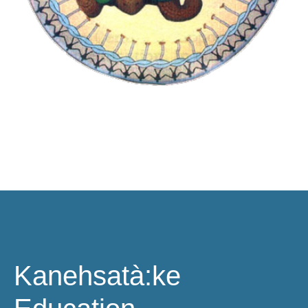
Kanehsatà:ke