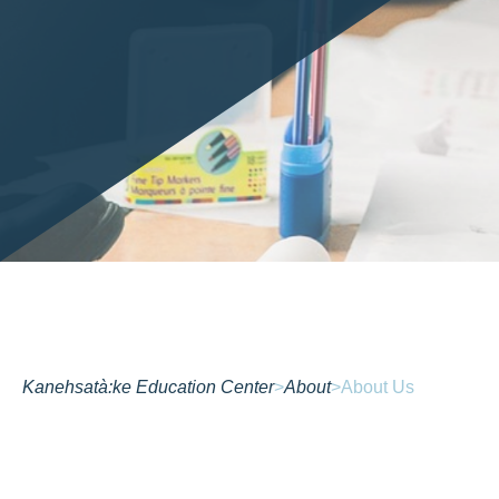
Kanehsatà:ke Education Center
>
About
>
About Us