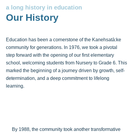
a long history in education
Our History
Education has been a cornerstone of the Kanehsatà:ke
community for generations. In 1976, we took a pivotal
step forward with the opening of our first elementary
school, welcoming students from Nursery to Grade 6. This
marked the beginning of a journey driven by growth, self-
determination, and a deep commitment to lifelong
learning.
By 1988, the community took another transformative