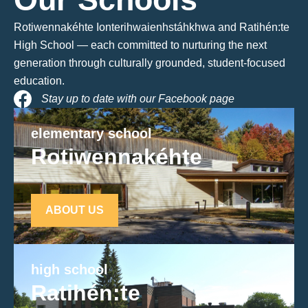
Rotiwennakéhte Ionterihwaienhstáhkhwa and Ratihén:te
High School — each committed to nurturing the next
generation through culturally grounded, student-focused
education.
Stay up to date with our Facebook page
elementary school
Rotiwennakéhte
ABOUT US
high school
Ratihén:te