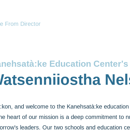
 From Director
nehsatà:ke Education Center's 
atsenniiostha Ne
:kon, and welcome to the Kanehsatà:ke education 
the heart of our mission is a deep commitment to nu
orrow’s leaders. Our two schools and education cen