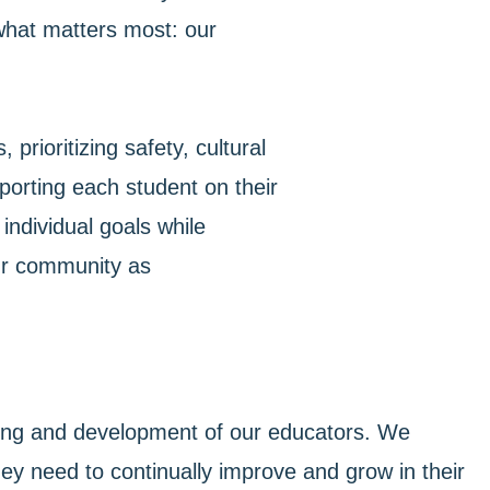
what matters most: our
prioritizing safety, cultural
pporting each student on their
individual goals while
 our community as
rning and development of our educators. We
hey need to continually improve and grow in their