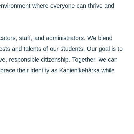
an environment where everyone can thrive and
ators, staff, and administrators. We blend
ests and talents of our students. Our goal is to
ve, responsible citizenship. Together, we can
race their identity as Kanien’kehá:ka while