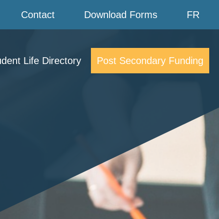
Contact
Download Forms
FR
dent Life Directory
Post Secondary Funding