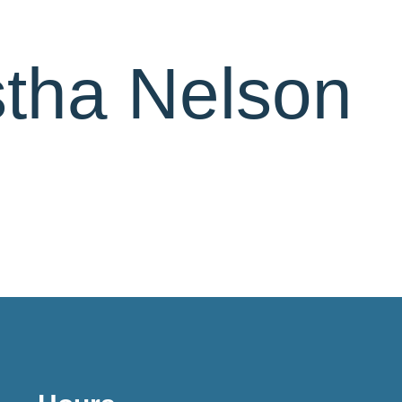
stha Nelson