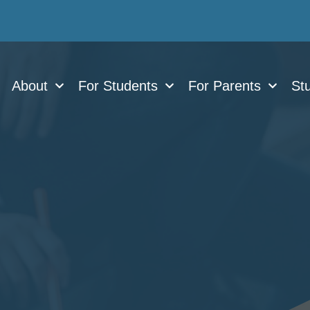
About
For Students
For Parents
Stu