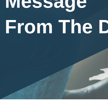
Message
From The D