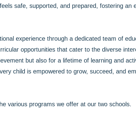
am feels safe, supported, and prepared, fostering 
ional experience through a dedicated team of educ
icular opportunities that cater to the diverse inter
vement but also for a lifetime of learning and acti
very child is empowered to grow, succeed, and emb
the various programs we offer at our two schools.