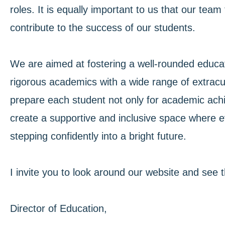
roles. It is equally important to us that our te
contribute to the success of our students.
We are aimed at fostering a well-rounded educat
rigorous academics with a wide range of extracurr
prepare each student not only for academic achie
create a supportive and inclusive space where e
stepping confidently into a bright future.
I invite you to look around our website and see 
Director of Education,