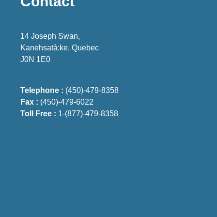
Contact
14 Joseph Swan,
Kanehsatà:ke, Quebec
J0N 1E0
Telephone :
(450)-479-8358
Fax :
(450)-479-6022
Toll Free :
1-(877)-479-8358