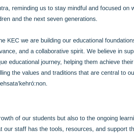
tra, reminding us to stay mindful and focused on 
ldren and the next seven generations.
he KEC we are building our educational foundations, 
vance, and a collaborative spirit. We believe in su
ue educational journey, helping them achieve their 
illing the values and traditions that are central to
ehsata’kehró:non.
rowth of our students but also to the ongoing lea
t our staff has the tools, resources, and support t