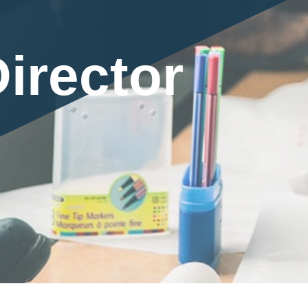
irector