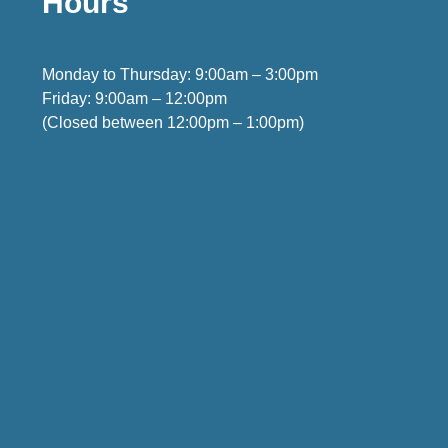
Hours
Monday to Thursday: 9:00am – 3:00pm
Friday: 9:00am – 12:00pm
(Closed between 12:00pm – 1:00pm)