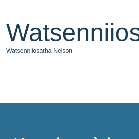
Watsenniio
Watsenniiosatha Nelson