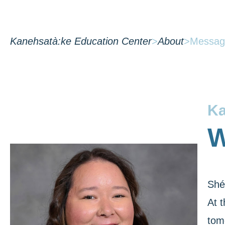
Kanehsatà:ke Education Center
>
About
>
Message
Ka
W
Shé
At 
tom