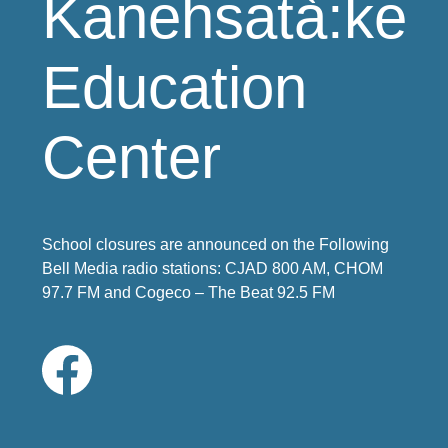
Kanehsatà:ke
Education
Center
School closures are announced on the Following
Bell Media radio stations: CJAD 800 AM, CHOM
97.7 FM and Cogeco – The Beat 92.5 FM