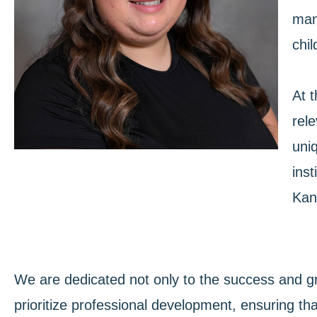
man
chi
At t
rele
uniq
inst
Kan
We are dedicated not only to the success and g
prioritize professional development, ensuring tha