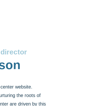
director
lson
center website.
rturing the roots of
ter are driven by this