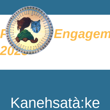
Parental Engagem
2023
Kanehsatà:ke