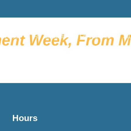
ent Week, From Ma
About
For Students
For Parents
Stu
Hours