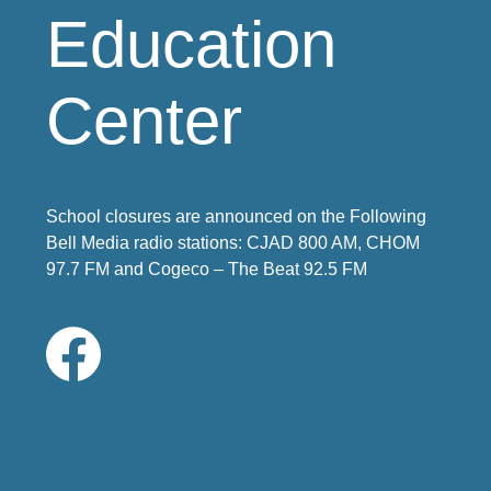
Education
Center
School closures are announced on the Following
Bell Media radio stations: CJAD 800 AM, CHOM
97.7 FM and Cogeco – The Beat 92.5 FM