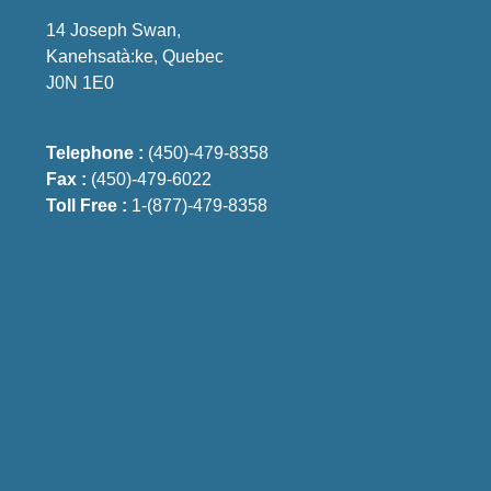
14 Joseph Swan,
Kanehsatà:ke, Quebec
J0N 1E0
Telephone :
(450)-479-8358
Fax :
(450)-479-6022
Toll Free :
1-(877)-479-8358