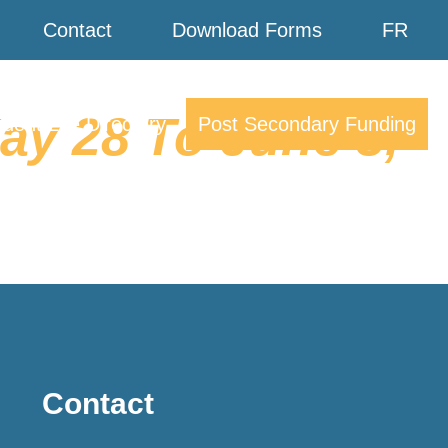
Contact
Download Forms
FR
y 28 To June 3,
dent Life Directory
Post Secondary Funding
Contact