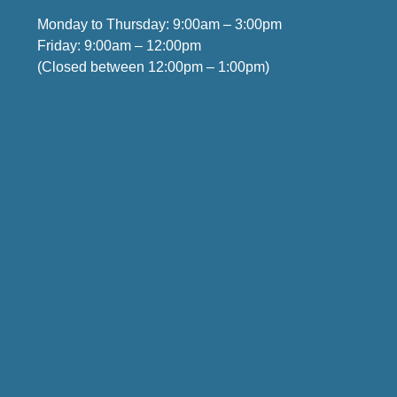
Monday to Thursday: 9:00am – 3:00pm
Friday: 9:00am – 12:00pm
(Closed between 12:00pm – 1:00pm)